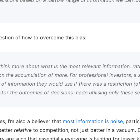
estion of how to overcome this bias:
 think more about what is the most relevant information, rat
n the accumulation of more. For professional investors, a s
of information they would use if there was a restriction (of
tor the outcomes of decisions made utilising only these sel
es, I’m also a believer that
most information is noise,
particu
better
relative
to competition, not just better in a vacuum. B
try are such that essentially everyone is hunting for lesser