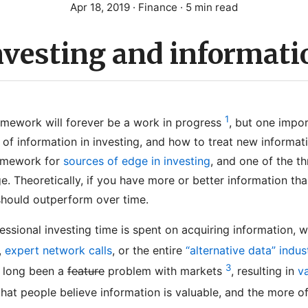
Apr 18, 2019
· Finance · 5 min read
nvesting and informati
1
mework will forever be a work in progress
, but one import
of information in investing, and how to treat new informati
ramework for
sources of edge in investing
, and one of the th
e. Theoretically, if you have more or better information th
should outperform over time.
fessional investing time is spent on acquiring information, 
,
expert network calls
, or the entire
“alternative data” indus
3
s long been a
feature
problem with markets
, resulting in
v
hat people believe information is valuable, and the more of 