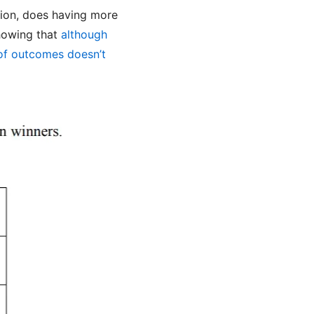
tion, does having more
howing that
although
 of outcomes doesn’t