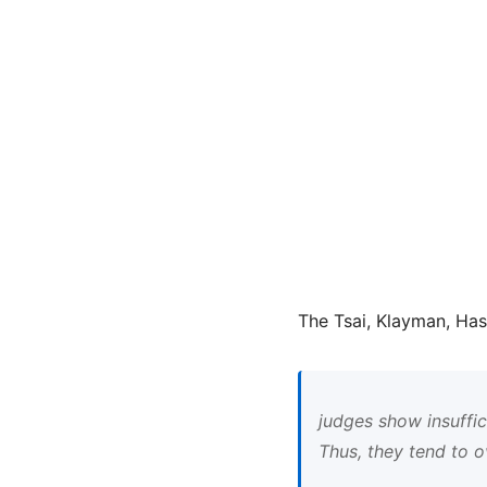
The Tsai, Klayman, Has
judges show insuffic
Thus, they tend to o