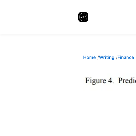
Home
Writing
Finance