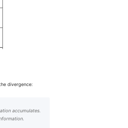
the divergence:
mation accumulates.
information.