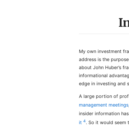
I
My own investment fra
address is the purpose 
about John Huber’s f
informational advantag
edge in investing and 
A large portion of pro
management meetings
insider information ha
4
it
. So it would seem t