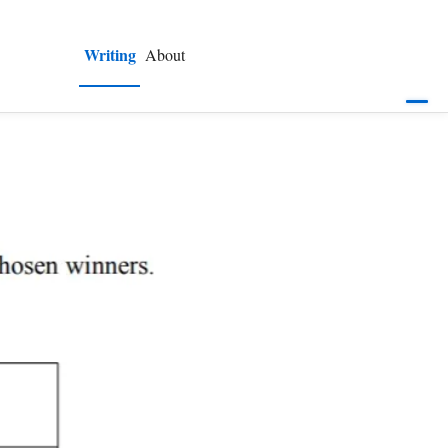
Writing
About