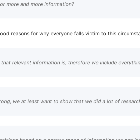
 for more and more information?
ood reasons for why everyone falls victim to this circums
hat relevant information is, therefore we include everythi
rong, we at least want to show that we did a lot of research
ecisions based on a narrow range of information we can loo