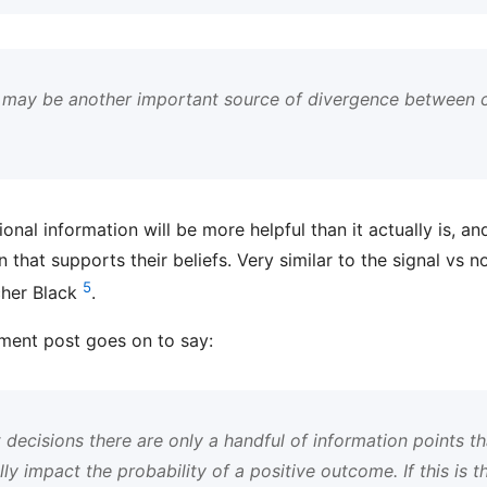
 may be another important source of divergence between 
ional information will be more helpful than it actually is, a
n that supports their beliefs. Very similar to the signal vs
5
cher Black
.
ment post goes on to say:
decisions there are only a handful of information points tha
lly impact the probability of a positive outcome. If this is t