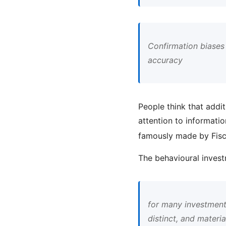
Confirmation biases
accuracy
People think that addit
attention to informatio
famously made by Fis
The behavioural invest
for many investment 
distinct, and materia