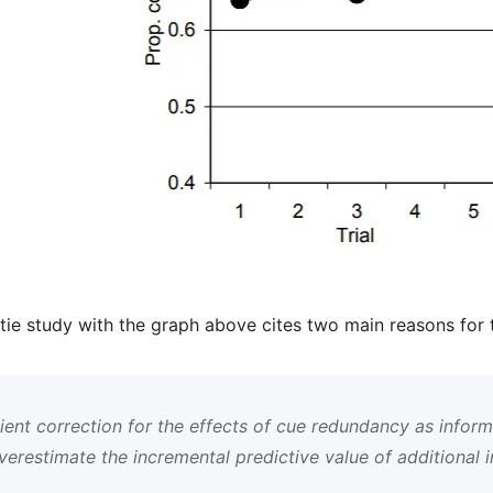
tie study with the graph above cites two main reasons for 
ient correction for the effects of cue redundancy as infor
verestimate the incremental predictive value of additional 