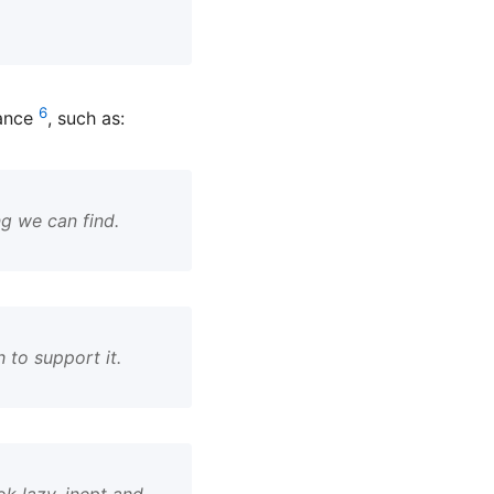
6
tance
, such as:
ng we can find.
 to support it.
k lazy, inept and