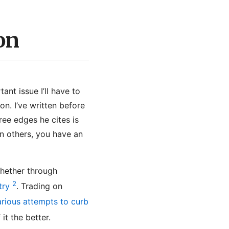
on
ant issue I’ll have to
on. I’ve written before
ree edges he cites is
an others, you have an
whether through
2
try
. Trading on
arious attempts to curb
it the better.