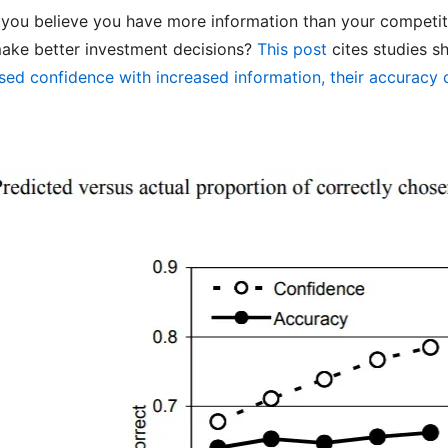
 you believe you have more information than your competi
make better investment decisions?
This post
cites studies s
ased confidence with increased information, their accuracy