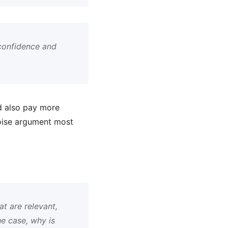
confidence and
nd also pay more
 noise argument most
t are relevant,
he case, why is