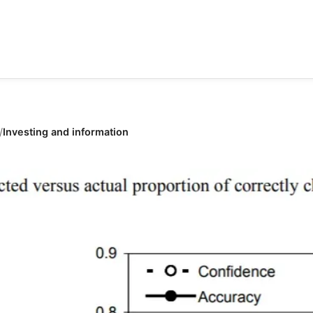
Investing and information