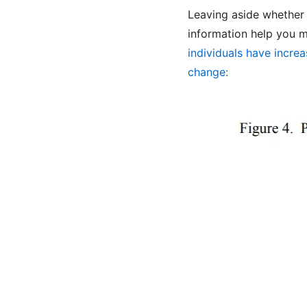
Leaving aside whether
information help you 
individuals have incre
change: