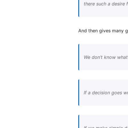
there such a desire
And then gives many g
We don’t know what t
If a decision goes w
If we make simple d