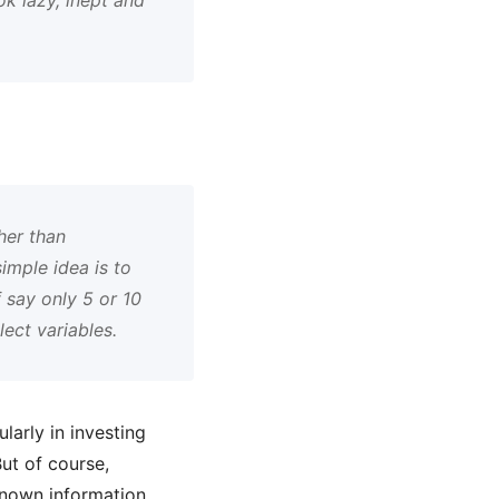
her than
imple idea is to
 say only 5 or 10
ect variables.
larly in investing
ut of course,
 known information