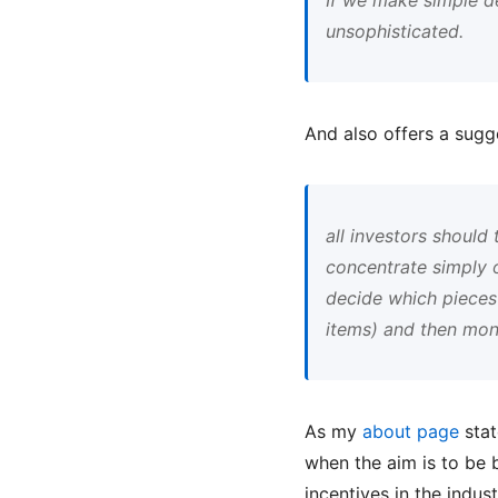
unsophisticated.
And also offers a sugg
all investors should
concentrate simply o
decide which pieces 
items) and then moni
As my
about page
stat
when the aim is to be 
incentives in the indus