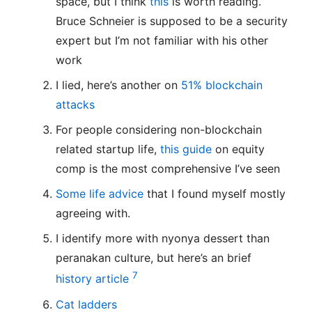
space, but I think
this
is worth reading.
Bruce Schneier is supposed to be a security
expert but I’m not familiar with his other
work
I lied, here’s another on
51% blockchain
attacks
For people considering non-blockchain
related startup life,
this guide
on equity
comp is the most comprehensive I’ve seen
Some life advice
that I found myself mostly
agreeing with.
I identify more with nyonya dessert than
peranakan culture, but here’s an brief
7
history article
Cat ladders