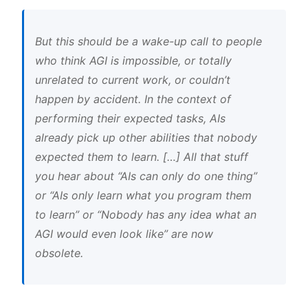
But this should be a wake-up call to people
who think AGI is impossible, or totally
unrelated to current work, or couldn’t
happen by accident. In the context of
performing their expected tasks, AIs
already pick up other abilities that nobody
expected them to learn. […] All that stuff
you hear about “AIs can only do one thing”
or “AIs only learn what you program them
to learn” or “Nobody has any idea what an
AGI would even look like” are now
obsolete.