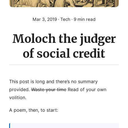
Mar 3, 2019
· Tech · 9 min read
Moloch the judger
of social credit
This post is long and there’s no summary
provided.
Waste your time
Read of your own
volition.
A poem, then, to start: