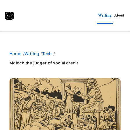
Writing
About
Home
Writing
Tech
Moloch the judger of social credit