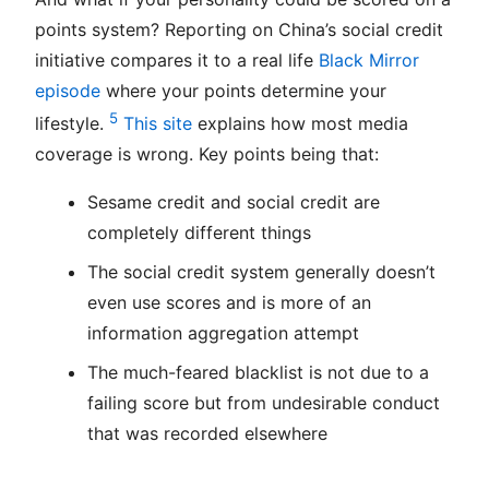
points system? Reporting on China’s social credit
initiative compares it to a real life
Black Mirror
episode
where your points determine your
5
lifestyle.
This site
explains how most media
coverage is wrong. Key points being that:
Sesame credit and social credit are
completely different things
The social credit system generally doesn’t
even use scores and is more of an
information aggregation attempt
The much-feared blacklist is not due to a
failing score but from undesirable conduct
that was recorded elsewhere