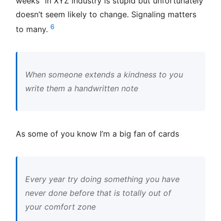
weeks” in XYZ industry is stupid but unfortunately
doesn’t seem likely to change. Signaling matters
6
to many.
When someone extends a kindness to you
write them a handwritten note
As some of you know I’m a big fan of cards
Every year try doing something you have
never done before that is totally out of
your comfort zone