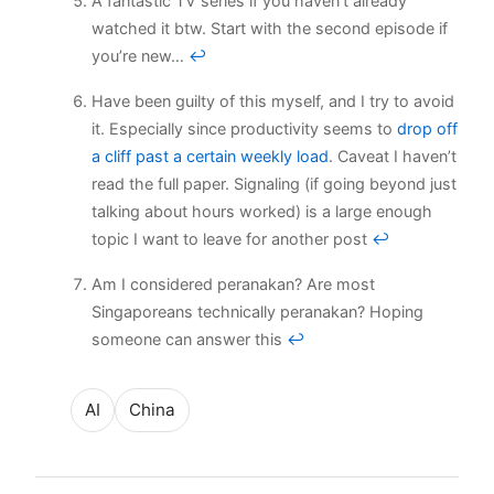
A fantastic TV series if you haven’t already
watched it btw. Start with the second episode if
you’re new…
↩
Have been guilty of this myself, and I try to avoid
it. Especially since productivity seems to
drop off
a cliff past a certain weekly load
. Caveat I haven’t
read the full paper. Signaling (if going beyond just
talking about hours worked) is a large enough
topic I want to leave for another post
↩
Am I considered peranakan? Are most
Singaporeans technically peranakan? Hoping
someone can answer this
↩
AI
China