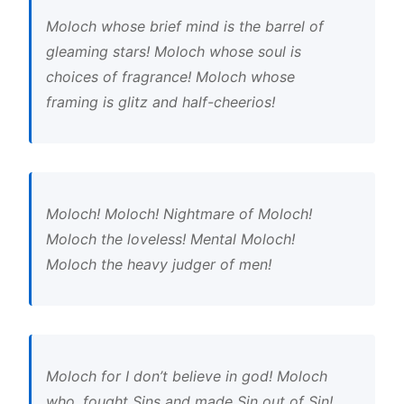
Moloch whose brief mind is the barrel of
gleaming stars! Moloch whose soul is
choices of fragrance! Moloch whose
framing is glitz and half-cheerios!
Moloch! Moloch! Nightmare of Moloch!
Moloch the loveless! Mental Moloch!
Moloch the heavy judger of men!
Moloch for I don’t believe in god! Moloch
who, fought Sins and made Sin out of Sin!