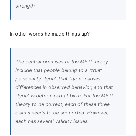
strength
In other words he made things up?
The central premises of the MBTI theory
include that people belong to a “true”
personality “type”, that “type” causes
differences in observed behavior, and that
“type” is determined at birth. For the MBTI
theory to be correct, each of these three
claims needs to be supported. However,
each has several validity issues.