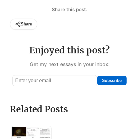
Share this post:
Share
Enjoyed this post?
Get my next essays in your inbox:
Subscribe
Email
address
Related Posts