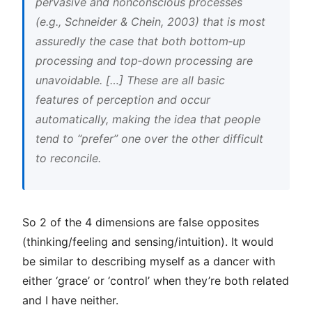
pervasive and nonconscious processes
(e.g., Schneider & Chein, 2003) that is most
assuredly the case that both bottom‐up
processing and top‐down processing are
unavoidable. […] These are all basic
features of perception and occur
automatically, making the idea that people
tend to “prefer” one over the other difficult
to reconcile.
So 2 of the 4 dimensions are false opposites
(thinking/feeling and sensing/intuition). It would
be similar to describing myself as a dancer with
either ‘grace’ or ‘control’ when they’re both related
and I have neither.