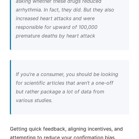
asking whether these drugs reduced
arrhythmia. In fact, they did. But they also
increased heart attacks and were
responsible for upward of 100,000
premature deaths by heart attack
If you’re a consumer, you should be looking
for scientific articles that aren’t a one-off
but rather package a lot of data from
various studies.
Getting quick feedback, aligning incentives, and
attempting to reduce your confirmation bias,