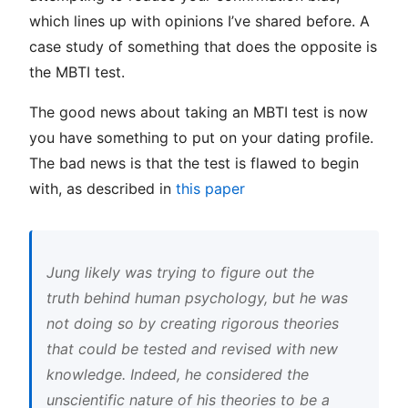
which lines up with opinions I’ve shared before. A
case study of something that does the opposite is
the MBTI test.
The good news about taking an MBTI test is now
you have something to put on your dating profile.
The bad news is that the test is flawed to begin
with, as described in
this paper
Jung likely was trying to figure out the
truth behind human psychology, but he was
not doing so by creating rigorous theories
that could be tested and revised with new
knowledge. Indeed, he considered the
unscientific nature of his theories to be a