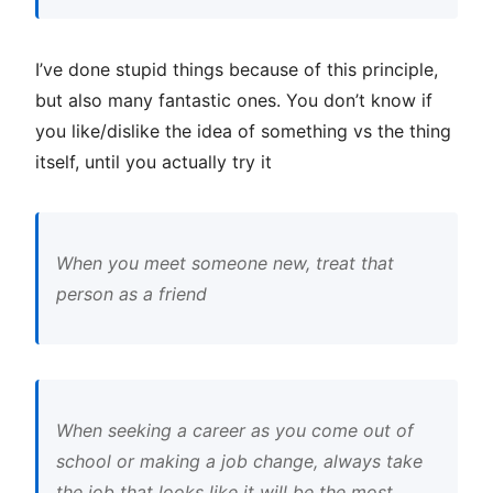
I’ve done stupid things because of this principle,
but also many fantastic ones. You don’t know if
you like/dislike the idea of something vs the thing
itself, until you actually try it
When you meet someone new, treat that
person as a friend
When seeking a career as you come out of
school or making a job change, always take
the job that looks like it will be the most