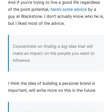
And if you’re trying to live a good life regardless
of the point potential,
here’s some advice
by a
guy at Blackstone. I don’t actually know who he is,
but I liked most of the advice.
Concentrate on finding a big idea that will
make an impact on the people you want to
influence
I think the idea of building a personal brand is
important, will write more on this in the future