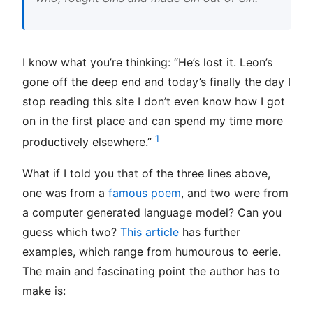
I know what you’re thinking: “He’s lost it. Leon’s
gone off the deep end and today’s finally the day I
stop reading this site I don’t even know how I got
on in the first place and can spend my time more
1
productively elsewhere.”
What if I told you that of the three lines above,
one was from a
famous poem
, and two were from
a computer generated language model? Can you
guess which two?
This article
has further
examples, which range from humourous to eerie.
The main and fascinating point the author has to
make is: