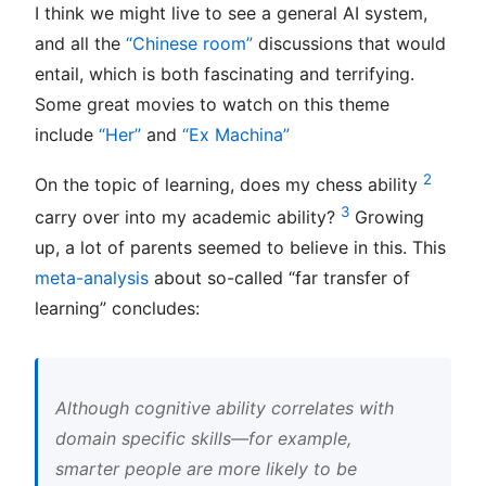
I think we might live to see a general AI system,
and all the
“Chinese room”
discussions that would
entail, which is both fascinating and terrifying.
Some great movies to watch on this theme
include
“Her”
and
“Ex Machina”
2
On the topic of learning, does my chess ability
3
carry over into my academic ability?
Growing
up, a lot of parents seemed to believe in this. This
meta-analysis
about so-called “far transfer of
learning” concludes:
Although cognitive ability correlates with
domain specific skills—for example,
smarter people are more likely to be