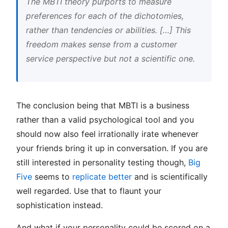
The MBTI theory purports to measure
preferences for each of the dichotomies,
rather than tendencies or abilities. […] This
freedom makes sense from a customer
service perspective but not a scientific one.
The conclusion being that MBTI is a business
rather than a valid psychological tool and you
should now also feel irrationally irate whenever
your friends bring it up in conversation. If you are
still interested in personality testing though,
Big
Five
seems to
replicate better
and is scientifically
well regarded. Use that to flaunt your
sophistication instead.
And what if your personality could be scored on a