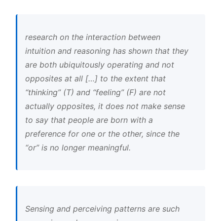
research on the interaction between
intuition and reasoning has shown that they
are both ubiquitously operating and not
opposites at all […] to the extent that
“thinking” (T) and “feeling” (F) are not
actually opposites, it does not make sense
to say that people are born with a
preference for one or the other, since the
“or” is no longer meaningful.
Sensing and perceiving patterns are such