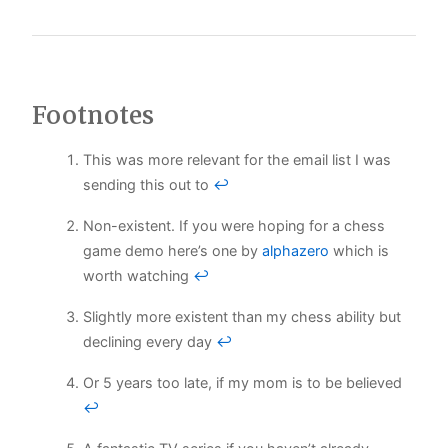
Footnotes
This was more relevant for the email list I was
sending this out to
↩
Non-existent. If you were hoping for a chess
game demo here’s one by
alphazero
which is
worth watching
↩
Slightly more existent than my chess ability but
declining every day
↩
Or 5 years too late, if my mom is to be believed
↩