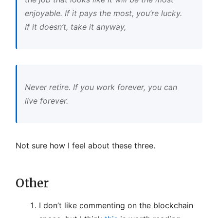
enjoyable. If it pays the most, you’re lucky.
If it doesn’t, take it anyway,
Never retire. If you work forever, you can
live forever.
Not sure how I feel about these three.
Other
I don’t like commenting on the blockchain