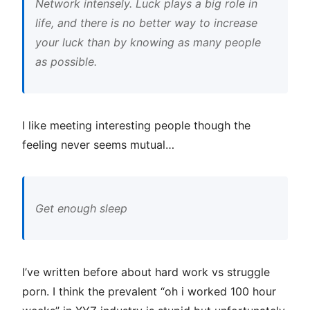
Network intensely. Luck plays a big role in
life, and there is no better way to increase
your luck than by knowing as many people
as possible.
I like meeting interesting people though the
feeling never seems mutual…
Get enough sleep
I’ve written before about hard work vs struggle
porn. I think the prevalent “oh i worked 100 hour