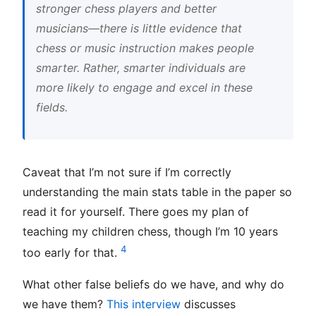
stronger chess players and better
musicians—there is little evidence that
chess or music instruction makes people
smarter. Rather, smarter individuals are
more likely to engage and excel in these
fields.
Caveat that I’m not sure if I’m correctly
understanding the main stats table in the paper so
read it for yourself. There goes my plan of
teaching my children chess, though I’m 10 years
4
too early for that.
What other false beliefs do we have, and why do
we have them?
This interview
discusses