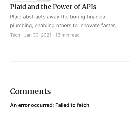
Plaid and the Power of APIs
Plaid abstracts away the boring financial
plumbing, enabling others to innovate faster.
Tech ·
Jan 30, 2021
· 13 min read
Comments