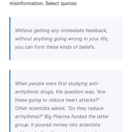
misinformation. Select quotes:
Without getting any immediate feedback,
without anything going wrong in your life,
you can form these kinds of beliefs.
When people were first studying anti-
arrhythmic drugs, the question was, “Are
these going to reduce heart attacks?”
Other scientists asked, “Do they reduce
arrhythmia?” Big Pharma funded the latter
group. It poured money into scientists