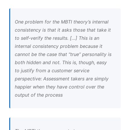
One problem for the MBTI theory’s internal
consistency is that it asks those that take it
to self‐verify the results. […] This is an
internal consistency problem because it
cannot be the case that “true” personality is
both hidden and not. This is, though, easy
to justify from a customer service
perspective: Assessment takers are simply
happier when they have control over the
output of the process