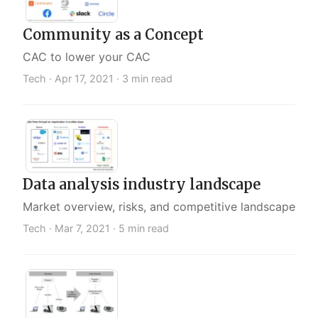
Community as a Concept
CAC to lower your CAC
Tech ·
Apr 17, 2021
· 3 min read
Data analysis industry landscape
Market overview, risks, and competitive landscape
Tech ·
Mar 7, 2021
· 5 min read