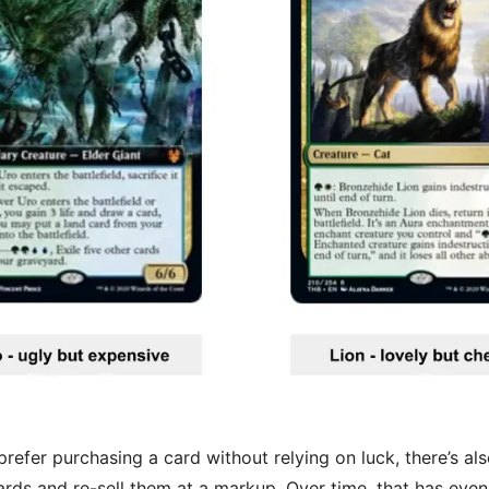
efer purchasing a card without relying on luck, there’s al
rds and re-sell them at a markup. Over time, that has eve