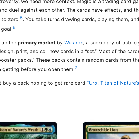
troversy, we need more context. Magic is a trading card 
nd duel against each other. The cards have effects, and th
5
s to zero
. You take turns drawing cards, playing them, and 
6
t goal
.
d on the
primary market
by
Wizards
, a subsidiary of public
esign, print, and sell new cards in a “set.” Most of the card
“booster packs.” These packs contain random cards from t
7
e getting before you open them
.
t buy a pack hoping to get rare card
“Uro, Titan of Nature’