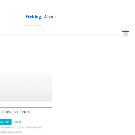
Writing
About