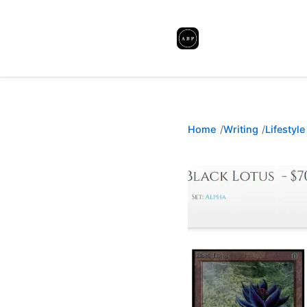
Home
Writing
Lifestyle