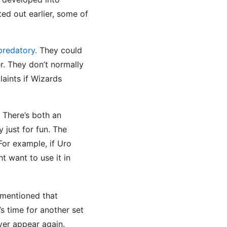
ted out earlier, some of
predatory.
They could
r. They don’t normally
aints if Wizards
. There’s both an
 just for fun. The
 For example, if Uro
 want to use it in
I mentioned that
t’s time for another set
ever appear again.