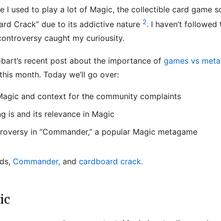
e I used to play a lot of Magic, the collectible card game 
2
ard Crack” due to its addictive nature
. I haven’t followed
controversy caught my curiousity.
bart’s recent post about the importance of
games vs met
 this month. Today we’ll go over:
 Magic and context for the community complaints
 is and its relevance in Magic
troversy in “Commander,” a popular Magic metagame
rds,
Commander,
and
cardboard crack.
ic