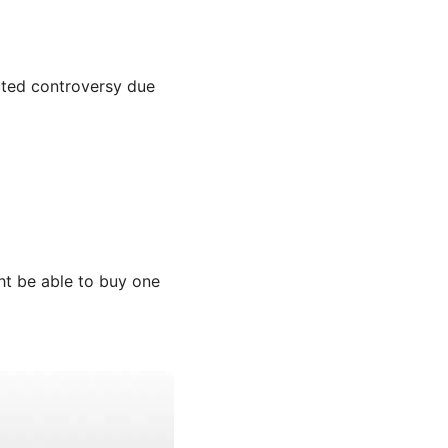
icted controversy due
t be able to buy one