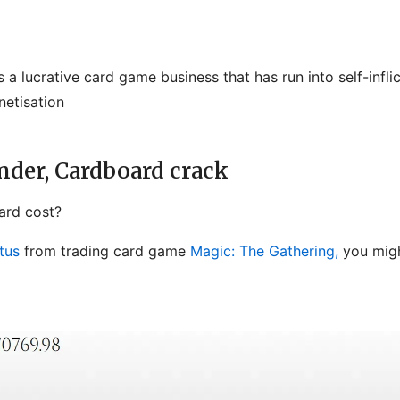
 a lucrative card game business that has run into self-infl
netisation
der, Cardboard crack
rd cost?
tus
from trading card game
Magic: The Gathering,
you migh