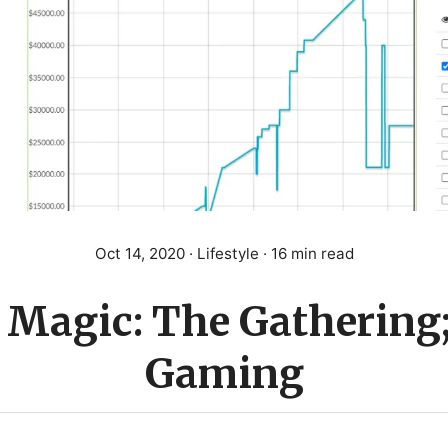
Oct 14, 2020
· Lifestyle · 16 min read
Magic: The Gathering
Gaming