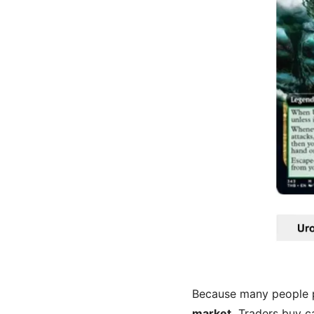
Because many people pr
market.
Traders buy ca