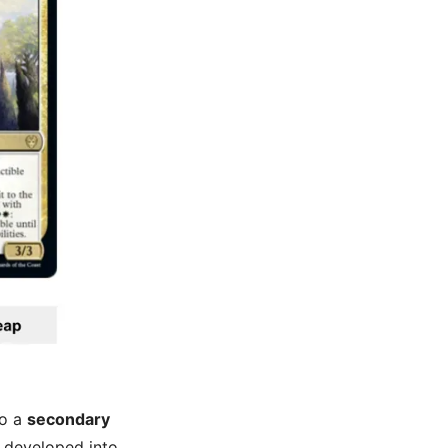
so a
secondary
n developed into