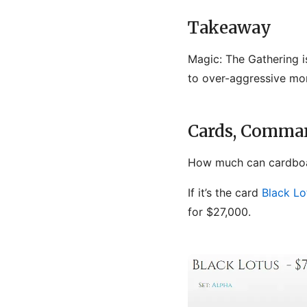
Takeaway
Magic: The Gathering is
to over-aggressive mo
Cards, Comman
How much can cardboa
If it’s the card
Black Lo
for $27,000.