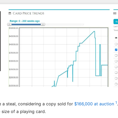
1
 a steal, considering a copy sold for
$166,000 at auction
size of a playing card.