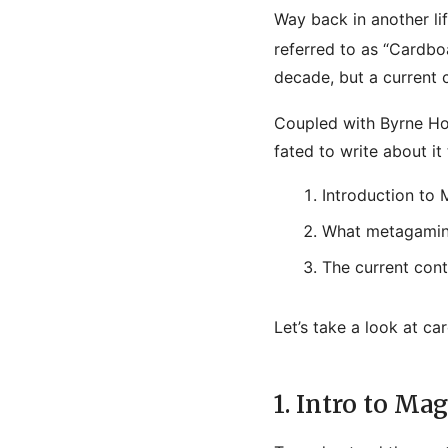
Way back in another lif
referred to as “Cardbo
decade, but a current 
Coupled with Byrne Ho
fated to write about it
Introduction to
What metagaming
The current con
Let’s take a look at ca
1. Intro to Mag