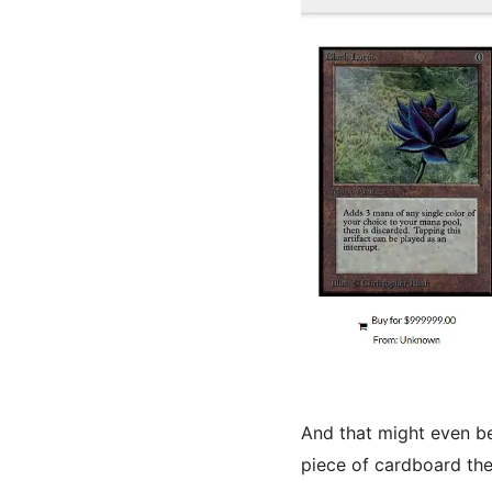
And that might even be
piece of cardboard the 