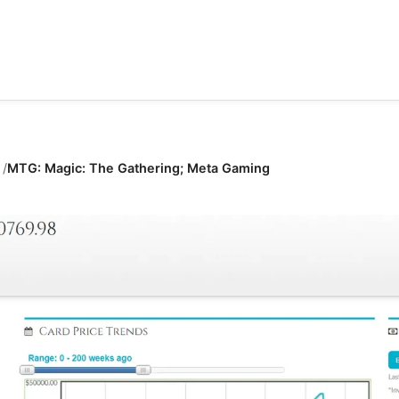
MTG: Magic: The Gathering; Meta Gaming