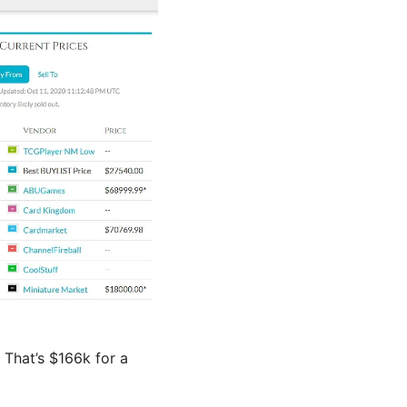
. That’s $166k for a