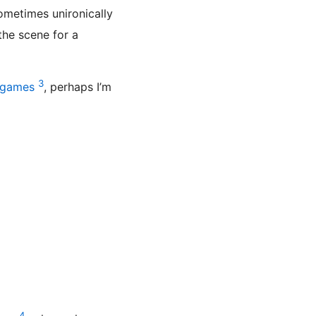
sometimes unironically
 the scene for a
3
agames
, perhaps I’m
4