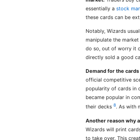
essentially a
stock mar
these cards can be ex
Notably, Wizards usual
manipulate the market 
do so, out of worry it
directly sold a good ca
Demand for the cards
official competitive s
popularity of cards in 
became popular in com
8
their decks
. As with 
Another reason why a c
Wizards will print cards
to take over. This crea