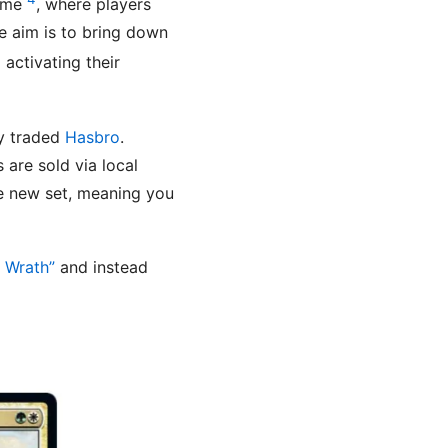
game
, where players
e aim is to bring down
activating their
ly traded
Hasbro
.
s are sold via local
he new set, meaning you
s Wrath”
and instead