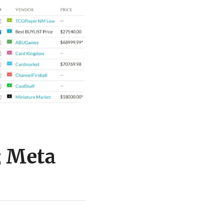
; Meta