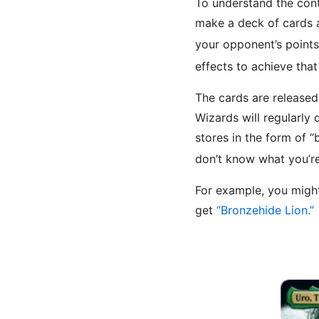
To understand the con
make a deck of cards a
your opponent’s point
effects to achieve tha
The cards are release
Wizards will regularly d
stores in the form of 
don’t know what you’r
For example, you migh
get
“Bronzehide Lion.”