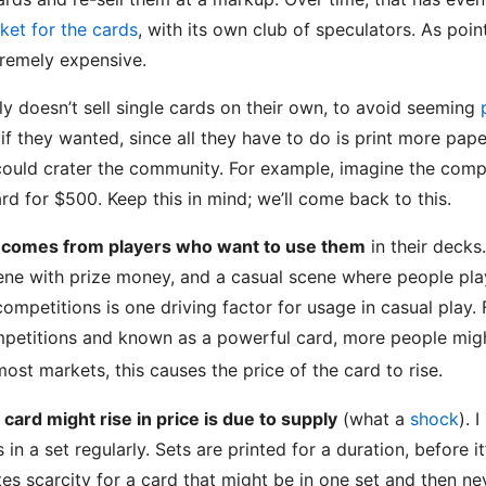
ket for the cards
, with its own club of speculators. As poin
tremely expensive.
ly doesn’t sell single cards on their own, to avoid seeming
if they wanted, since all they have to do is print more pape
 could crater the community. For example, imagine the compl
rd for $500. Keep this in mind; we’ll come back to this.
 comes from players who want to use them
in their decks
cene with prize money, and a casual scene where people play
competitions is one driving factor for usage in casual play.
petitions and known as a powerful card, more people might
most markets, this causes the price of the card to rise.
ard might rise in price is due to supply
(what a
shock
). 
 in a set regularly. Sets are printed for a duration, before i
tes scarcity for a card that might be in one set and then n