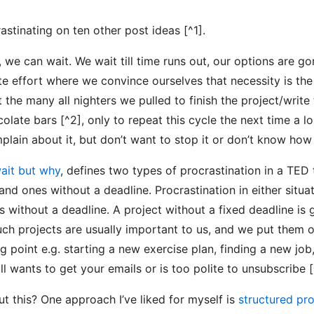
rastinating on ten other post ideas [^1].
we can wait. We wait till time runs out, our options are g
te effort where we convince ourselves that necessity is the
the many all nighters we pulled to finish the project/write 
olate bars [^2], only to repeat this cycle the next time a l
ain about it, but don’t want to stop it or don’t know how 
ait but why
, defines two types of procrastination in a TED
and ones without a deadline. Procrastination in either situat
ks without a deadline. A project without a fixed deadline is
uch projects are usually important to us, and we put them 
ng point e.g. starting a new exercise plan, finding a new job
till wants to get your emails or is too polite to unsubscribe [
 this? One approach I’ve liked for myself is
structured pro