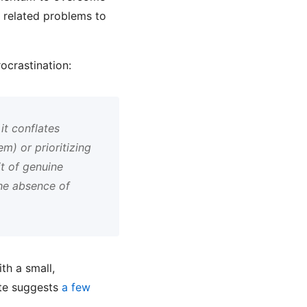
n related problems to
ocrastination:
it conflates
m) or prioritizing
it of genuine
the absence of
th a small,
ite suggests
a few