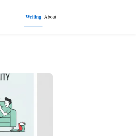
Writing
About