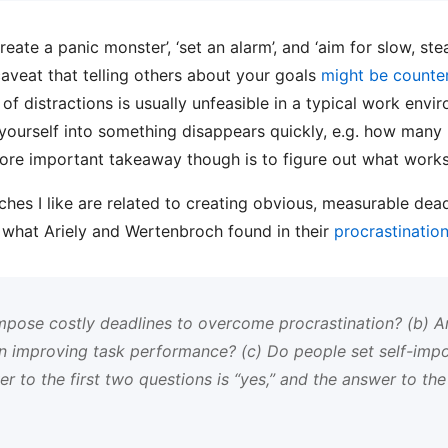
create a panic monster’, ‘set an alarm’, and ‘aim for slow, st
veat that telling others about your goals
might be counte
 of distractions is usually unfeasible in a typical work env
 yourself into something disappears quickly, e.g. how many
more important takeaway though is to figure out what works
ches I like are related to creating obvious, measurable dead
to what Ariely and Wertenbroch found in their
procrastination
impose costly deadlines to overcome procrastination? (b) A
 in improving task performance? (c) Do people set self-imp
r to the first two questions is “yes,” and the answer to the 