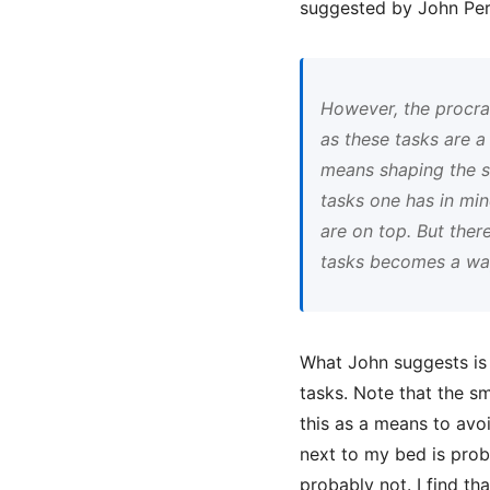
suggested by John Per
However, the procras
as these tasks are 
means shaping the st
tasks one has in mi
are on top. But ther
tasks becomes a way 
What John suggests is t
tasks. Note that the sm
this as a means to avo
next to my bed is proba
probably not. I find t