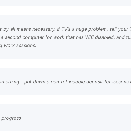
 by all means necessary. If TV’s a huge problem, sell your TV
 a second computer for work that has Wifi disabled, and t
g work sessions.
something - put down a non-refundable deposit for lessons
y progress