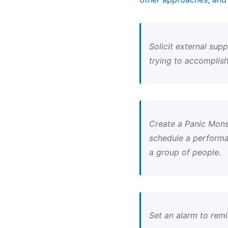
Solicit external sup
trying to accomplish
Create a Panic Monst
schedule a performa
a group of people.
Set an alarm to remi