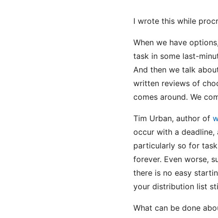
I wrote this while proc
When we have options, 
task in some last-minu
And then we talk about 
written reviews of choc
comes around. We compl
Tim Urban, author of
w
occur with a deadline, 
particularly so for tas
forever. Even worse, s
there is no easy starti
your distribution list s
What can be done about