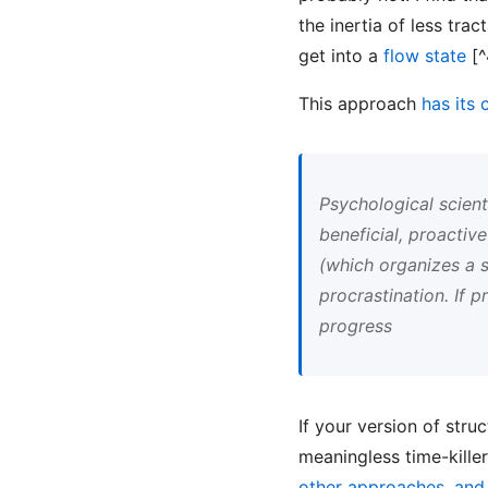
the inertia of less tra
get into a
flow state
[^
This approach
has its 
Psychological scient
beneficial, proactiv
(which organizes a s
procrastination. If 
progress
If your version of stru
meaningless time-kille
other approaches, and t