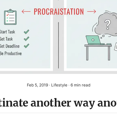
Feb 5, 2019
· Lifestyle · 6 min read
tinate another way ano