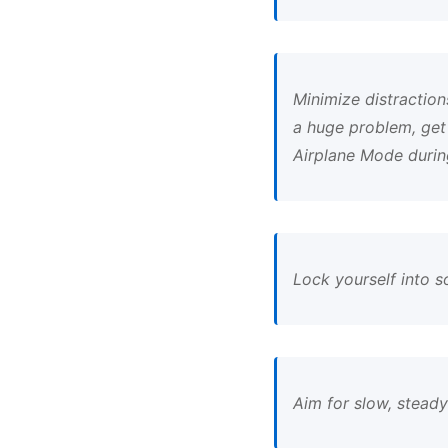
Minimize distractions
a huge problem, get
Airplane Mode durin
Lock yourself into 
Aim for slow, stead