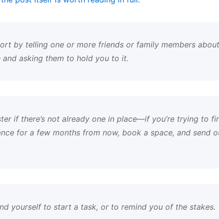
port by telling one or more friends or family members about
 and asking them to hold you to it.
er if there’s not already one in place—if you’re trying to fi
nce for a few months from now, book a space, and send out
nd yourself to start a task, or to remind you of the stakes.