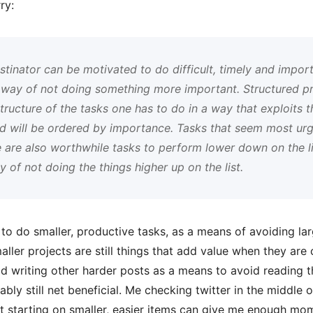
ry:
tinator can be motivated to do difficult, timely and import
a way of not doing something more important. Structured pr
ructure of the tasks one has to do in a way that exploits thi
nd will be ordered by importance. Tasks that seem most ur
e are also worthwhile tasks to perform lower down on the l
of not doing the things higher up on the list.
o do smaller, productive tasks, as a means of avoiding large
aller projects are still things that add value when they ar
id writing other harder posts as a means to avoid reading 
bly still net beneficial. Me checking twitter in the middle of
hat starting on smaller, easier items can give me enough 