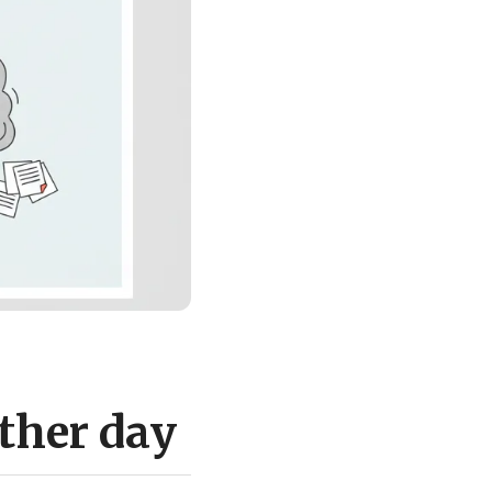
ther day