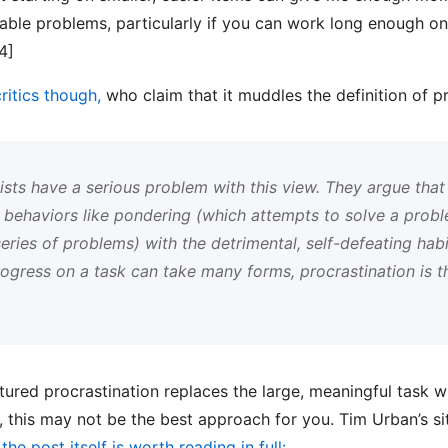
ctable problems, particularly if you can work long enough o
4]
critics though,
who claim that it muddles the definition of pr
ists have a serious problem with this view. They argue that 
e behaviors like pondering (which attempts to solve a proble
eries of problems) with the detrimental, self-defeating hab
progress on a task can take many forms, procrastination is 
ctured procrastination replaces the large, meaningful task wi
r, this may not be the best approach for you. Tim Urban’s s
he post itself is worth reading in full: