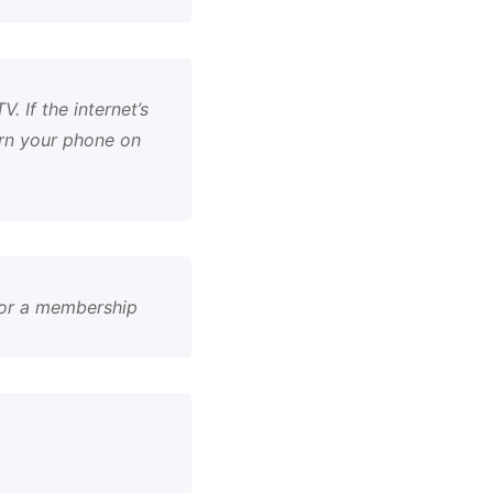
. If the internet’s
urn your phone on
 or a membership