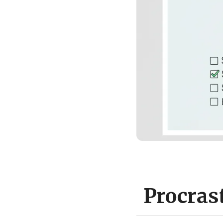
Procras