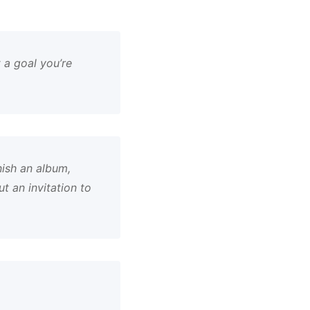
 a goal you’re
nish an album,
 an invitation to