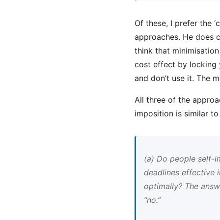
Of these, I prefer the ‘
approaches. He does ca
think that minimisation
cost effect by locking
and don’t use it. The 
All three of the approa
imposition is similar 
(a) Do people self-
deadlines effective
optimally? The answe
“no.”