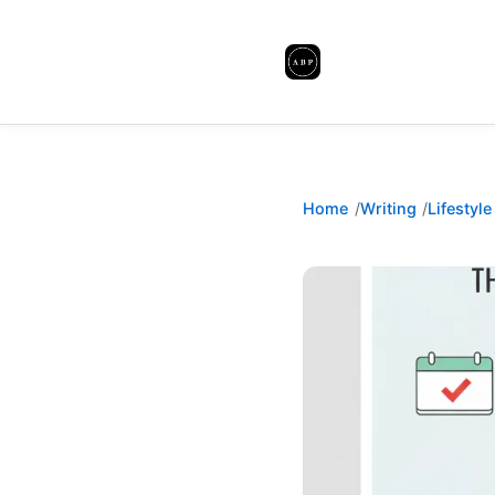
Home
Writing
Lifestyle