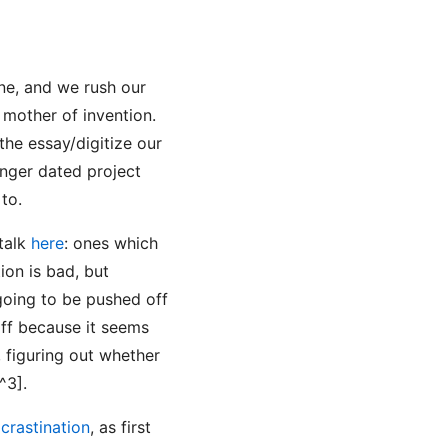
one, and we rush our
 mother of invention.
the essay/digitize our
onger dated project
to.
 talk
here
: ones which
ion is bad, but
 going to be pushed off
off because it seems
, figuring out whether
^3].
crastination
, as first