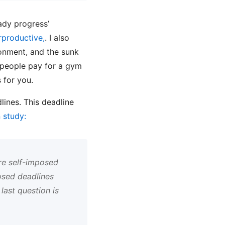
eady progress’
rproductive,
. I also
ironment, and the sunk
 people pay for a gym
 for you.
lines. This deadline
 study:
re self-imposed
osed deadlines
last question is