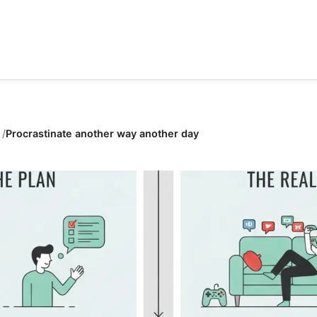
Procrastinate another way another day