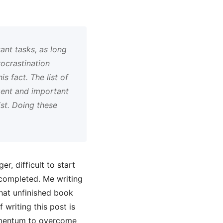
ant tasks, as long
ocrastination
s fact. The list of
gent and important
ist. Doing these
r, difficult to start
e completed. Me writing
that unfinished book
 writing this post is
momentum to overcome