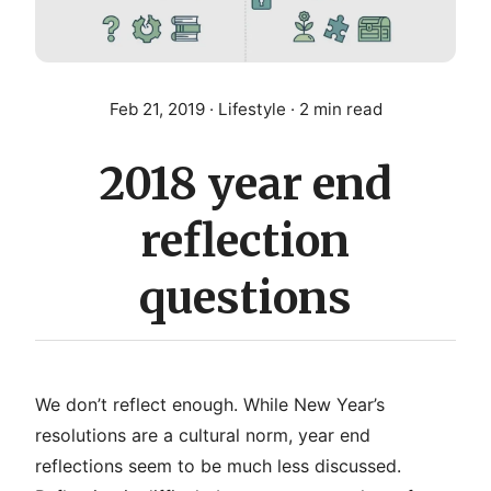
Feb 21, 2019
· Lifestyle · 2 min read
2018 year end
reflection
questions
We don’t reflect enough. While New Year’s
resolutions are a cultural norm, year end
reflections seem to be much less discussed.