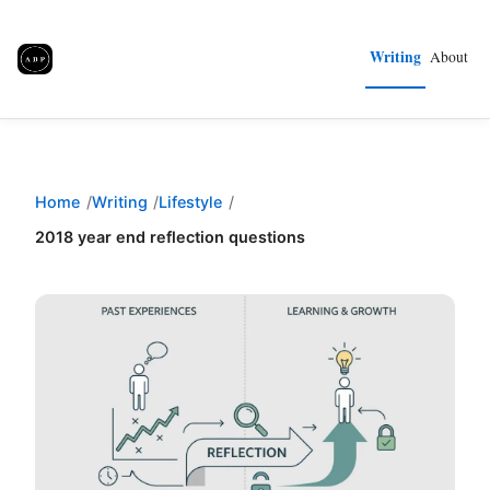
Writing
About
Home
Writing
Lifestyle
2018 year end reflection questions