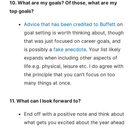
10. What are my goals? Of those, what are my
top goals?
Advice that has been credited to Buffett
on
goal setting is worth thinking about, though
that was just focused on career goals, and
is possibly a
fake anecdote
. Your list likely
expands when including other aspects of
life e.g. physical, leisure etc. I do agree with
the principle that you can’t focus on too
many things at once.
11. What can I look forward to?
End off with a positive note and think about
what gets you excited about the year ahead