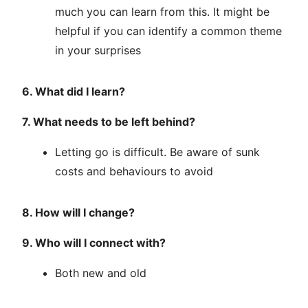
much you can learn from this. It might be
helpful if you can identify a common theme
in your surprises
6. What did I learn?
7. What needs to be left behind?
Letting go is difficult. Be aware of sunk
costs and behaviours to avoid
8. How will I change?
9. Who will I connect with?
Both new and old