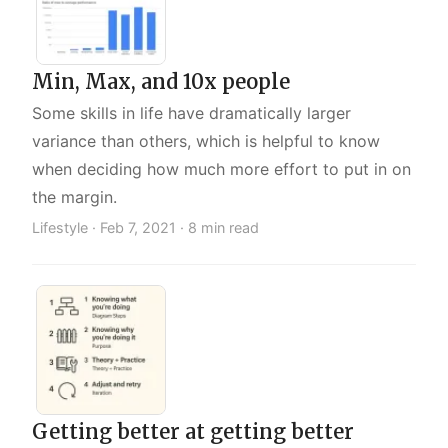
Min, Max, and 10x people
Some skills in life have dramatically larger
variance than others, which is helpful to know
when deciding how much more effort to put in on
the margin.
Lifestyle ·
Feb 7, 2021
· 8 min read
Getting better at getting better