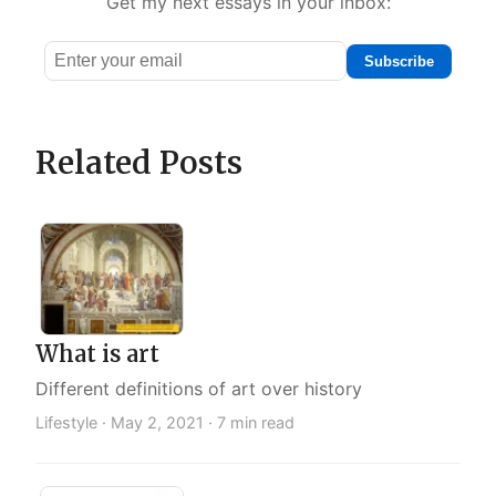
Get my next essays in your inbox:
Subscribe
Email
address
Related Posts
What is art
Different definitions of art over history
Lifestyle ·
May 2, 2021
· 7 min read