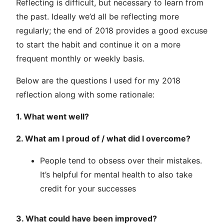
Reflecting is difficult, but necessary to learn from
the past. Ideally we’d all be reflecting more
regularly; the end of 2018 provides a good excuse
to start the habit and continue it on a more
frequent monthly or weekly basis.
Below are the questions I used for my 2018
reflection along with some rationale:
1. What went well?
2. What am I proud of / what did I overcome?
People tend to obsess over their mistakes.
It’s helpful for mental health to also take
credit for your successes
3. What could have been improved?