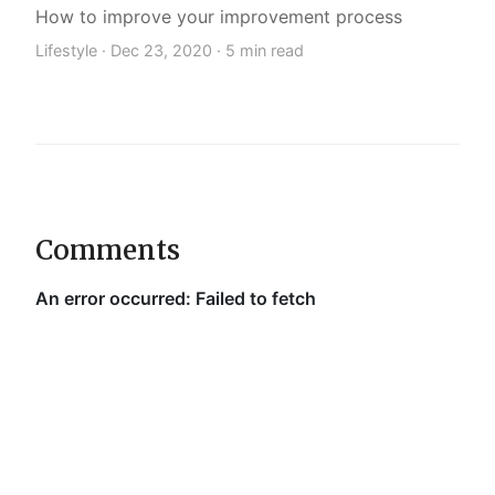
How to improve your improvement process
Lifestyle ·
Dec 23, 2020
· 5 min read
Comments