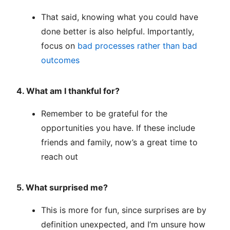
That said, knowing what you could have
done better is also helpful. Importantly,
focus on
bad processes rather than bad
outcomes
4. What am I thankful for?
Remember to be grateful for the
opportunities you have. If these include
friends and family, now’s a great time to
reach out
5. What surprised me?
This is more for fun, since surprises are by
definition unexpected, and I’m unsure how