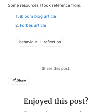
Some resources I took reference from:
ibloom blog article
Forbes article
behaviour
reflection
Share this post:
Share
Enjoyed this post?