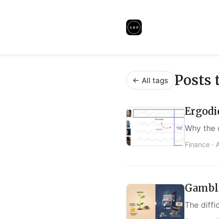
Posts 
← All tags
Ergodi
Why the 
Finance ·
Gambli
The diffi