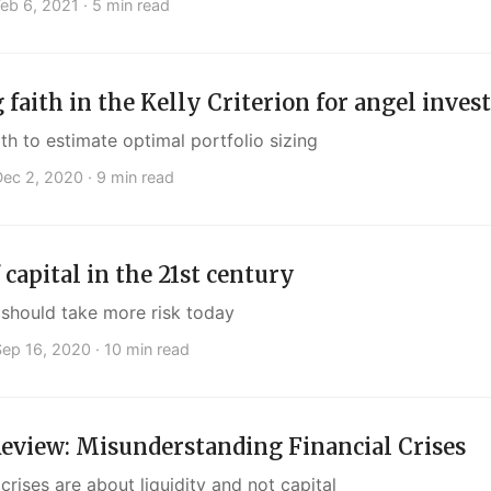
Feb 6, 2021
· 5 min read
 faith in the Kelly Criterion for angel inves
h to estimate optimal portfolio sizing
Dec 2, 2020
· 9 min read
 capital in the 21st century
should take more risk today
Sep 16, 2020
· 10 min read
eview: Misunderstanding Financial Crises
 crises are about liquidity and not capital