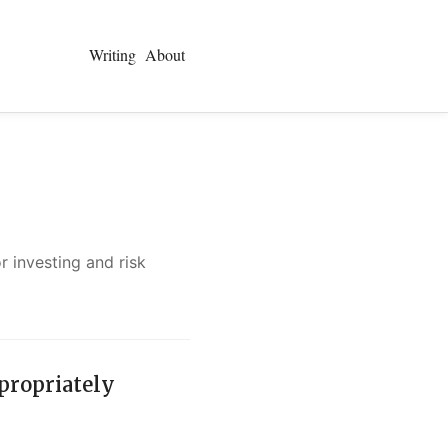
Writing
About
 investing and risk
ppropriately