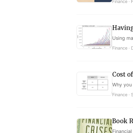
Finance ·
Having
Using mat
Finance ·
Cost of
Why you 
Finance ·
Book R
Financial