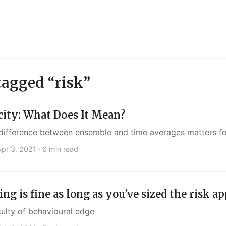
tagged “risk”
city: What Does It Mean?
difference between ensemble and time averages matters for
Apr 3, 2021
· 6 min read
ng is fine as long as you've sized the risk a
culty of behavioural edge