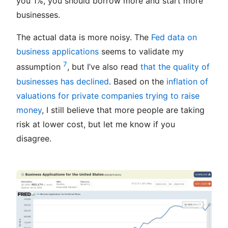
you 1%, you should borrow more and start more
businesses.
The actual data is more noisy. The
Fed data on
business applications
seems to validate my
7
assumption
, but I’ve also read
that the quality of
businesses has declined
. Based on the
inflation of
valuations for private companies trying to raise
money
, I still believe that more people are taking
risk at lower cost, but let me know if you
disagree.