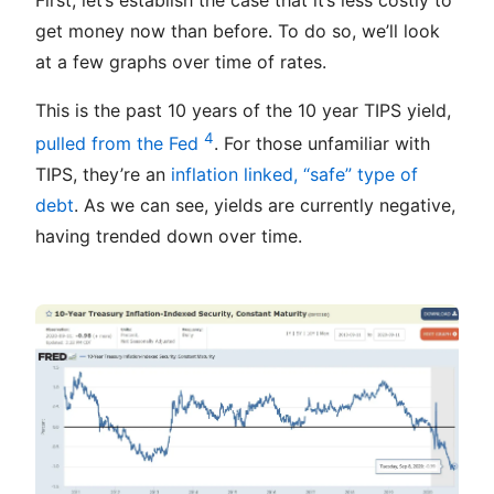
get money now than before. To do so, we’ll look
at a few graphs over time of rates.
This is the past 10 years of the 10 year TIPS yield,
4
pulled from the Fed
. For those unfamiliar with
TIPS, they’re an
inflation linked, “safe” type of
debt
. As we can see, yields are currently negative,
having trended down over time.