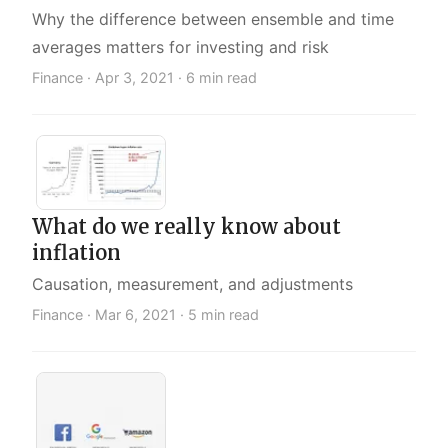
Why the difference between ensemble and time
averages matters for investing and risk
Finance ·
Apr 3, 2021
· 6 min read
What do we really know about
inflation
Causation, measurement, and adjustments
Finance ·
Mar 6, 2021
· 5 min read