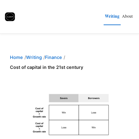
Writing
About
Home
Writing
Finance
Cost of capital in the 21st century