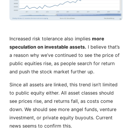
Increased risk tolerance also implies
more
speculation on investable assets.
I believe that’s
a reason why we’ve continued to see the price of
public equities rise, as people search for return
and push the stock market further up.
Since all assets are linked, this trend isn’t limited
to public equity either. All asset classes should
see prices rise, and returns fall, as costs come
down. We should see more angel funds, venture
investment, or private equity buyouts. Current
news seems to confirm this.