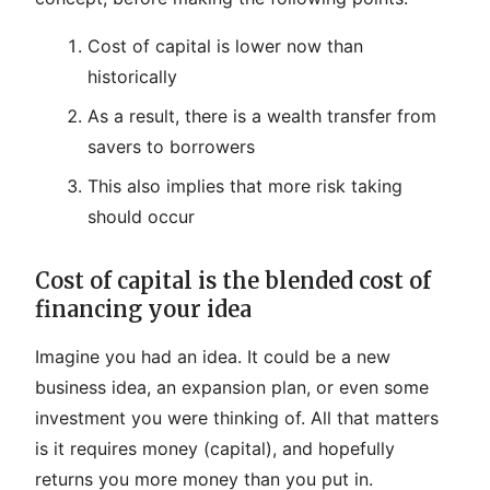
Cost of capital is lower now than
historically
As a result, there is a wealth transfer from
savers to borrowers
This also implies that more risk taking
should occur
Cost of capital is the blended cost of
financing your idea
Imagine you had an idea. It could be a new
business idea, an expansion plan, or even some
investment you were thinking of. All that matters
is it requires money (capital), and hopefully
returns you more money than you put in.