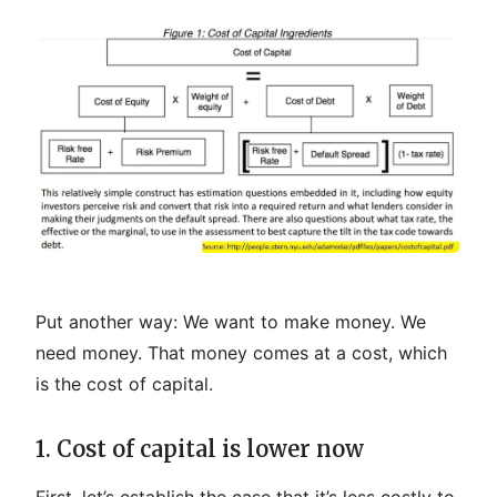
Put another way: We want to make money. We
need money. That money comes at a cost, which
is the cost of capital.
1. Cost of capital is lower now
First, let’s establish the case that it’s less costly to