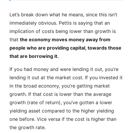
Let’s break down what he means, since this isn’t
immediately obvious. Pettis is saying that an
implication of costs being lower than growth is
that
the economy moves money away from
people who are providing capital, towards those
that are borrowing it.
If you had money and were lending it out, you’re
lending it out at the market cost. If you invested it
in the broad economy, you’re getting market
growth. If that cost is lower than the average
growth (rate of return), you’ve gotten a lower
yielding asset compared to the higher yielding
one before. Vice versa if the cost is higher than
the growth rate.