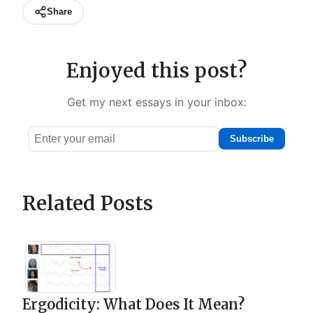
Share
Enjoyed this post?
Get my next essays in your inbox:
Subscribe
Email
address
Related Posts
Ergodicity: What Does It Mean?