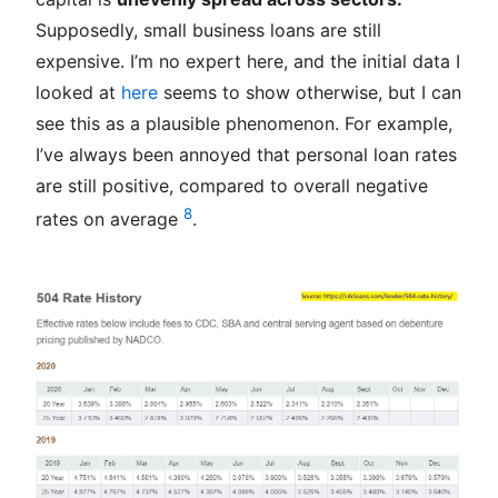
Supposedly, small business loans are still
expensive. I’m no expert here, and the initial data I
looked at
here
seems to show otherwise, but I can
see this as a plausible phenomenon. For example,
I’ve always been annoyed that personal loan rates
are still positive, compared to overall negative
8
rates on average
.