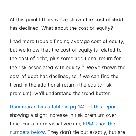
At this point I think we’ve shown the cost of
debt
has declined. What about the cost of equity?
I had more trouble finding average cost of equity,
but we know that the cost of equity is related to
the cost of debt, plus some additional return for
6
the risk associated with equity
. We’ve shown the
cost of debt has declined, so if we can find the
trend in the additional return (the equity risk
premium), we’ll understand the trend better.
Damodaran has a table in pg 142 of this report
showing a slight increase in risk premium over
time. For a more visual version,
KPMG has the
numbers below.
They don’t tie out exactly, but are