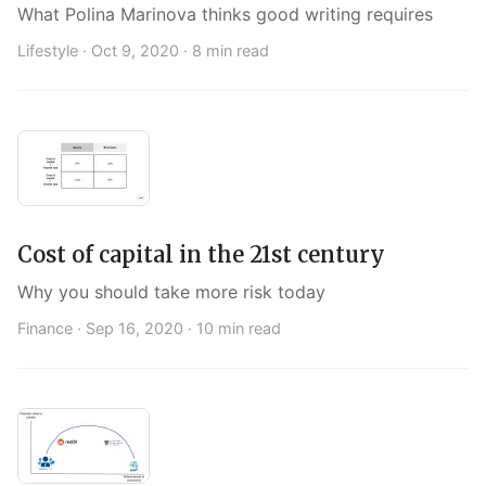
What Polina Marinova thinks good writing requires
Lifestyle ·
Oct 9, 2020
· 8 min read
Cost of capital in the 21st century
Why you should take more risk today
Finance ·
Sep 16, 2020
· 10 min read