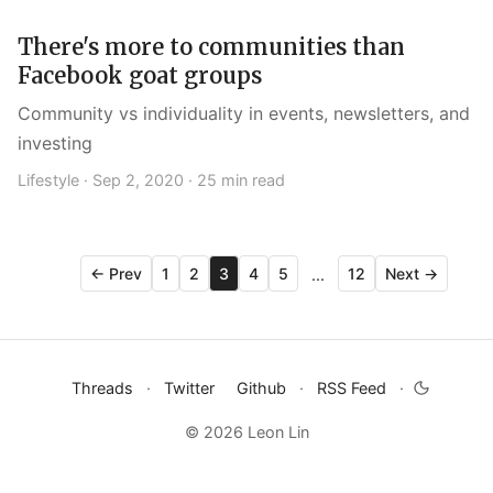
There's more to communities than
Facebook goat groups
Community vs individuality in events, newsletters, and
investing
Lifestyle ·
Sep 2, 2020
· 25 min read
← Prev
1
2
3
4
5
12
Next →
...
Threads
·
Twitter
Github
·
RSS Feed
·
© 2026 Leon Lin