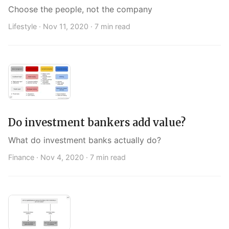
Choose the people, not the company
Lifestyle ·
Nov 11, 2020
· 7 min read
Do investment bankers add value?
What do investment banks actually do?
Finance ·
Nov 4, 2020
· 7 min read