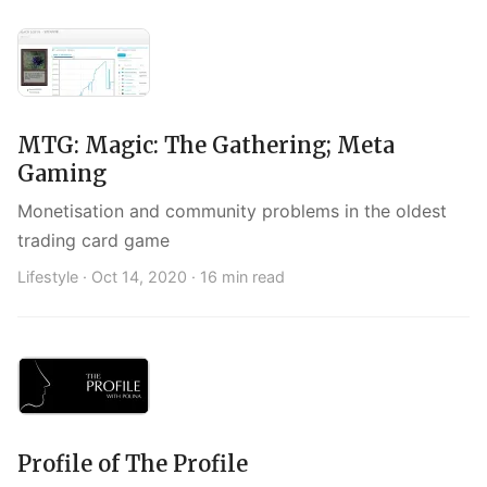
MTG: Magic: The Gathering; Meta
Gaming
Monetisation and community problems in the oldest
trading card game
Lifestyle ·
Oct 14, 2020
· 16 min read
Profile of The Profile