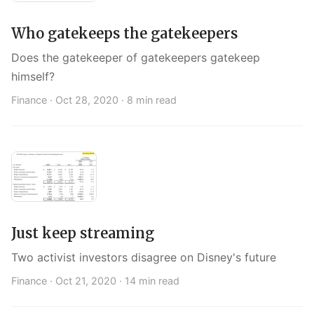
Who gatekeeps the gatekeepers
Does the gatekeeper of gatekeepers gatekeep
himself?
Finance ·
Oct 28, 2020
· 8 min read
Just keep streaming
Two activist investors disagree on Disney's future
Finance ·
Oct 21, 2020
· 14 min read