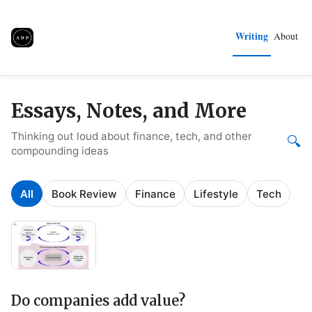
Writing
About
Essays, Notes, and More
Thinking out loud about finance, tech, and other
🔍
compounding ideas
All
Book Review
Finance
Lifestyle
Tech
Do companies add value?